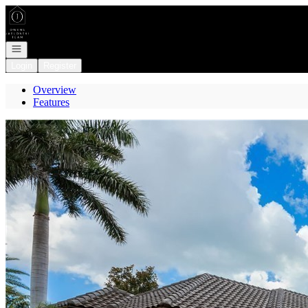
Go to: Homepage
Open navigation
Login
Register
Overview
Features