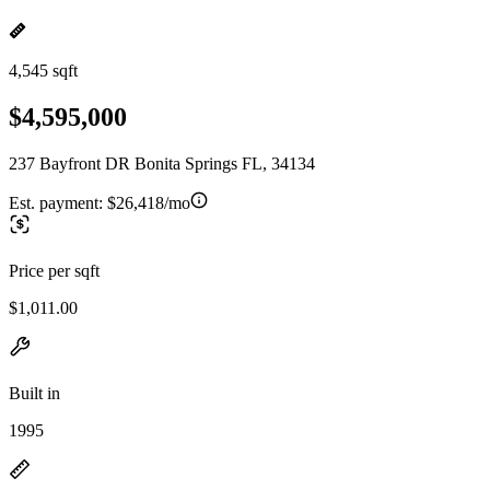
4,545 sqft
$4,595,000
237 Bayfront DR Bonita Springs FL, 34134
Est. payment:
$26,418/mo
Price per sqft
$1,011.00
Built in
1995