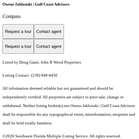
Owens Jablonski | Gulf Coast Advisors
Compass
Request a tour
Contact agent
Request a tour
Contact agent
Listed by Doug Grant, John R Wood Properties
Listing Contact: (239) 948-4450
All information deemed reliable but not guaranteed and should be
independently verified. All properties are subject to prior sale, change or
withdrawal. Neither listing broker(s) nor Owens Jablonski | Gulf Coast Advisors
shall be responsible for any typographical errors, misinformation, misprints and
shall be held totally harmless.
©2026 Southwest Florida Multiple Listing Service. All rights reserved.