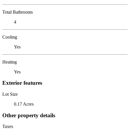
Total Bathrooms
4
Cooling
Yes
Heating
Yes
Exterior features
Lot Size
0.17 Acres
Other property details
Taxes