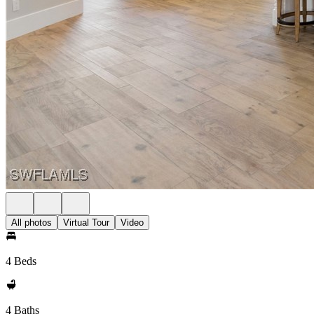
All photos
Virtual Tour
Video
4 Beds
4 Baths