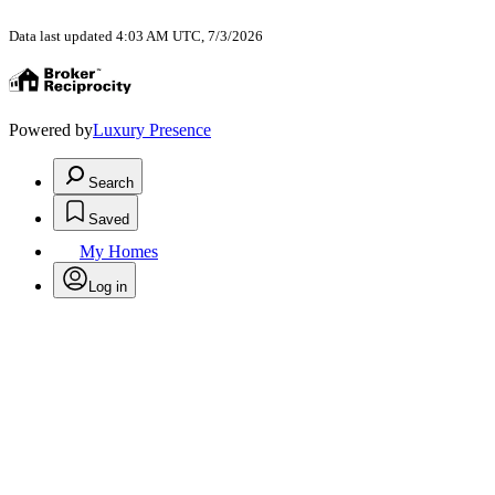
Data last updated 4:03 AM UTC, 7/3/2026
Powered by
Luxury Presence
Search
Saved
My Homes
Log in