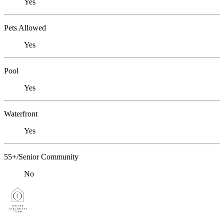
Yes
Pets Allowed
Yes
Pool
Yes
Waterfront
Yes
55+/Senior Community
No