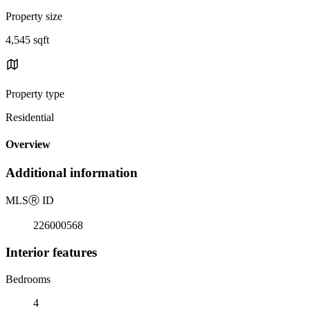
Property size
4,545 sqft
Property type
Residential
Overview
Additional information
MLS
Ⓡ
ID
226000568
Interior features
Bedrooms
4