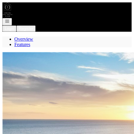
Go to: Homepage
Open navigation
Login
Register
Overview
Features