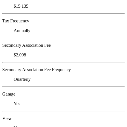
$15,135
Tax Frequency
Annually
Secondary Association Fee
$2,098
Secondary Association Fee Frequency
Quarterly
Garage
Yes
View