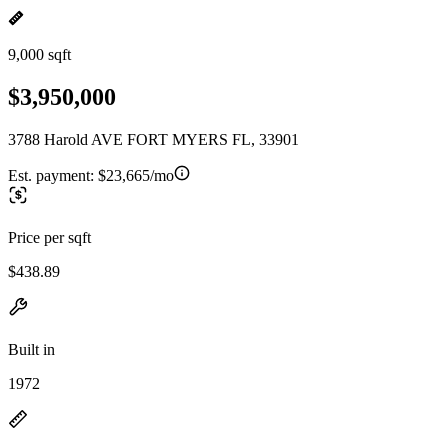
9,000 sqft
$3,950,000
3788 Harold AVE FORT MYERS FL, 33901
Est. payment:
$23,665/mo
Price per sqft
$438.89
Built in
1972