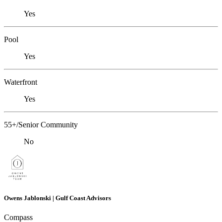
Yes
Pool
Yes
Waterfront
Yes
55+/Senior Community
No
Owens Jablonski | Gulf Coast Advisors
Compass