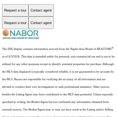
Request a tour
Contact agent
Request a tour
Contact agent
®
The IDX display contains information sourced from the Naples Area Board of REALTORS
as of 6/3/2026. This data is intended solely for personal, non-commercial use and is not to be
utilized for any other purposes except to identify potential properties for purchase. Although
the MLS data displayed is typically considered reliable, it is not guaranteed to be accurate by
the MLS. Buyers are responsible for verifying the accuracy of all information and are
advised to conduct their own investigations or seek professional assistance. Other sources
besides the Listing Agent may have contributed to the MLS data presented. Unless expressly
specified in writing, the Broker/Agent has not confirmed any information obtained from
external sources. The Broker/Agent may or may not have acted as the Listing and/or Selling