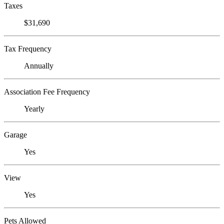
Taxes
$31,690
Tax Frequency
Annually
Association Fee Frequency
Yearly
Garage
Yes
View
Yes
Pets Allowed