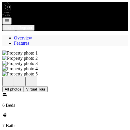
Go to: Homepage
Open navigation
Login
Register
Overview
Features
All photos
Virtual Tour
6 Beds
7 Baths