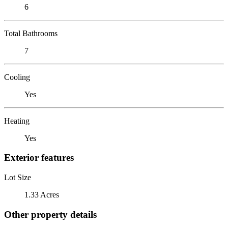
6
Total Bathrooms
7
Cooling
Yes
Heating
Yes
Exterior features
Lot Size
1.33 Acres
Other property details