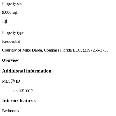
Property size
9,000 sqft
Property type
Residential
Courtesy of Mike Darda, Compass Florida LLC, (239) 256-3733
Overview
Additional information
MLS
Ⓡ
ID
2026015517
Interior features
Bedrooms