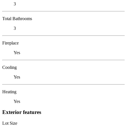
3
Total Bathrooms
3
Fireplace
Yes
Cooling
Yes
Heating
Yes
Exterior features
Lot Size