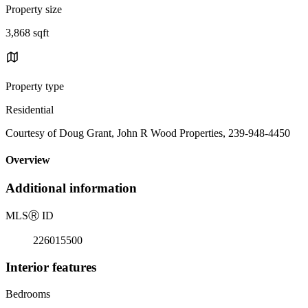
Property size
3,868 sqft
Property type
Residential
Courtesy of Doug Grant, John R Wood Properties, 239-948-4450
Overview
Additional information
MLS
Ⓡ
ID
226015500
Interior features
Bedrooms