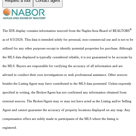
Request a tour
Contact agent
®
The IDX display contains information sourced from the Naples Area Board of REALTORS
as of 6/3/2026. This data is intended solely for personal, non-commercial use and is not to be
utilized for any other purposes except to identify potential properties for purchase. Although
the MLS data displayed is typically considered reliable, it is not guaranteed to be accurate by
the MLS. Buyers are responsible for verifying the accuracy of all information and are
advised to conduct their own investigations or seek professional assistance. Other sources
besides the Listing Agent may have contributed to the MLS data presented. Unless expressly
specified in writing, the Broker/Agent has not confirmed any information obtained from
external sources. The Broker/Agent may or may not have acted as the Listing and/or Selling
Agent and cannot guarantee the accuracy of property locations displayed on any map. Any
compensation offers are solely made to participants of the MLS where the listing is
registered.