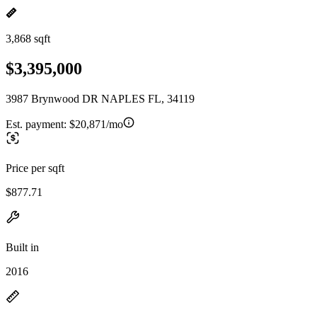
3,868 sqft
$3,395,000
3987 Brynwood DR NAPLES FL, 34119
Est. payment:
$20,871/mo
Price per sqft
$877.71
Built in
2016