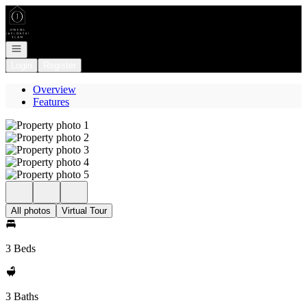
Go to: Homepage
Open navigation
Login
Register
Overview
Features
All photos
Virtual Tour
3 Beds
3 Baths