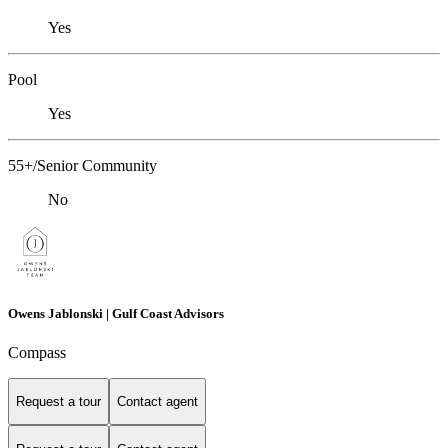
Yes
Pool
Yes
55+/Senior Community
No
Owens Jablonski | Gulf Coast Advisors
Compass
Request a tour
Contact agent