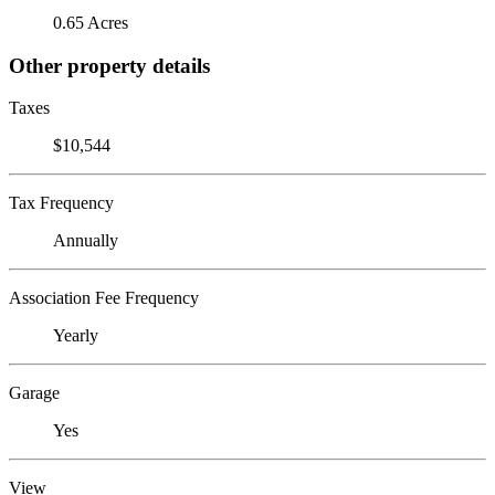
0.65 Acres
Other property details
Taxes
$10,544
Tax Frequency
Annually
Association Fee Frequency
Yearly
Garage
Yes
View