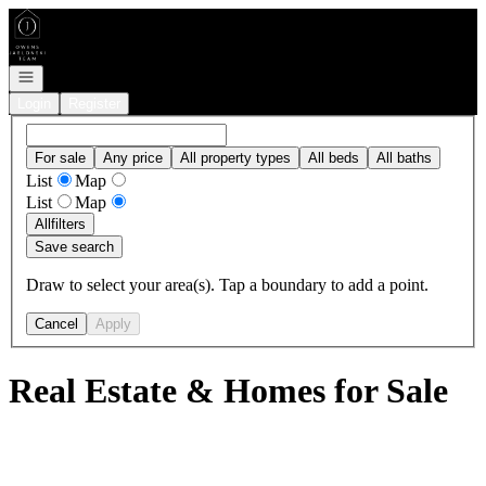
Go to: Homepage
Open navigation
Login
Register
For sale
Any price
All property types
All beds
All baths
List
Map
List
Map
All
filters
Save search
Draw to select your area(s). Tap a boundary to add a point.
Cancel
Apply
Real Estate & Homes for Sale