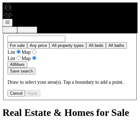
Go to: Homepage
Open navigation
Login
Register
For sale
Any price
All property types
All beds
All baths
List
Map
List
Map
All
filters
Save search
Draw to select your area(s). Tap a boundary to add a point.
Cancel
Apply
Real Estate & Homes for Sale