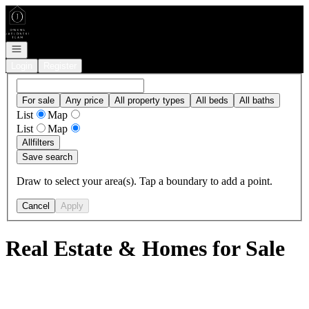
Go to: Homepage
Open navigation
Login
Register
For sale
Any price
All property types
All beds
All baths
List
Map
List
Map
All
filters
Save search
Draw to select your area(s). Tap a boundary to add a point.
Cancel
Apply
Real Estate & Homes for Sale