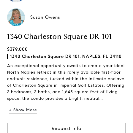
Susan Owens
1340 Charleston Square DR 101
$379,000
1340 Charleston Square DR 101, NAPLES, FL 34110
An exceptional opportunity awaits to create your ideal
North Naples retreat in this rarely available first-floor
end-unit residence, tucked within the intimate enclave
of Charleston Square in Imperial Golf Estates. Offering
2 bedrooms, 2 baths, and 1,643 square feet of living
space, the condo provides a bright, neutral...
+ Show More
Request Info