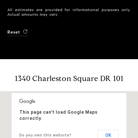
All estimates are provided for informational purposes only.
Actual amounts may vary.
Reset
1340 Charleston Square DR 101
This page can't load Google Maps
correctly.
OK
Do you own this website?