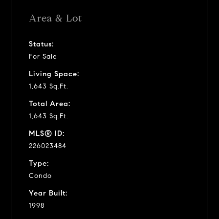
Area & Lot
Status:
For Sale
Living Space:
1,643 Sq.Ft.
Total Area:
1,643 Sq.Ft.
MLS® ID:
226023484
Type:
Condo
Year Built:
1998