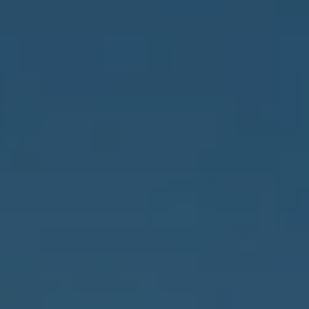
3655 Bonita Beach Rd., SW
Bonita Springs, FL 34134
Owens Jablonski | Gulf Coast Advisors
[email protected]
Susan Owens
(239) 248-5580
[email protected]
David Jablonski
(239) 961-1170
[email protected]