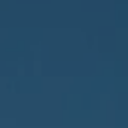
Address
837 5th Ave S #102
Naples, FL 34102