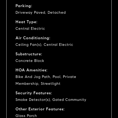
Parking:
Driveway Paved, Detached
Heat Type:
Central Electric
Air Conditioning:
Ceiling Fan(s), Central Electric
Substructure:
Concrete Block
HOA Amenities:
Bike And Jog Path, Pool, Private
Membership, Streetlight
Security Features:
Smoke Detector(s), Gated Community
Other Exterior Features:
Glass Porch