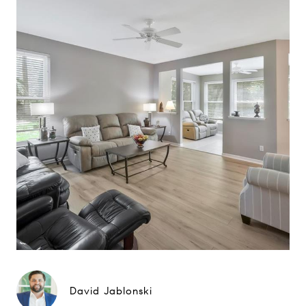
David Jablonski