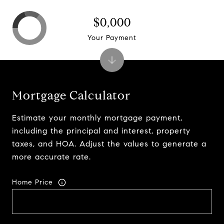
$0,000
Your Payment
Mortgage Calculator
Estimate your monthly mortgage payment,
including the principal and interest, property
taxes, and HOA. Adjust the values to generate a
more accurate rate.
Home Price