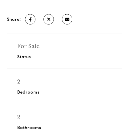
Share:
For Sale
Status
2
Bedrooms
2
Bathrooms