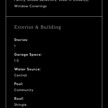
Window Coverings
Exterior & Building
Stories:
1
Garage Space:
1.0
Water Source:
Central
Pool:
Community
Roof:
Shingle