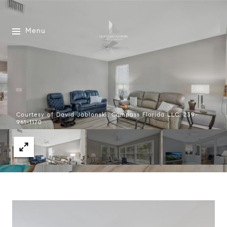
Menu
Courtesy of David Jablonski, Compass Florida LLC, 239-
961-1170