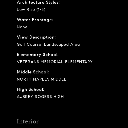
Architecture Styles:
Low Rise (1-3)
Water Frontage:
None
View Description:
Golf Course, Landscaped Area
Elementary School:
VETERANS MEMORIAL ELEMENTARY
Middle School:
NORTH NAPLES MIDDLE
High School:
AUBREY ROGERS HIGH
Interior