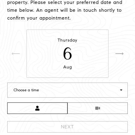
property. Please select your preferred date and
time below. An agent will be in touch shortly to
confirm your appointment.
Thursday
6
Aug
Choose a time
Meeting Type
NEXT