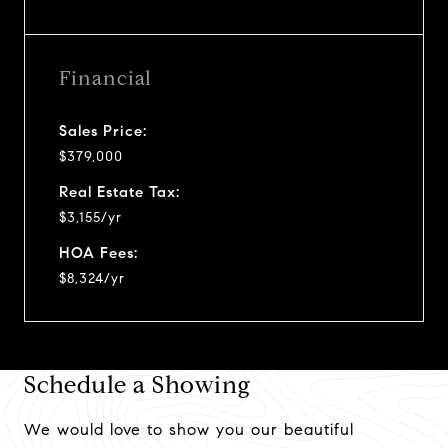
Financial
Sales Price:
$379,000
Real Estate Tax:
$3,155/yr
HOA Fees:
$8,324/yr
Schedule a Showing
We would love to show you our beautiful