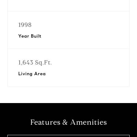
1998
Year Built
1,643 Sq.Ft.
Living Area
Features & Amenities