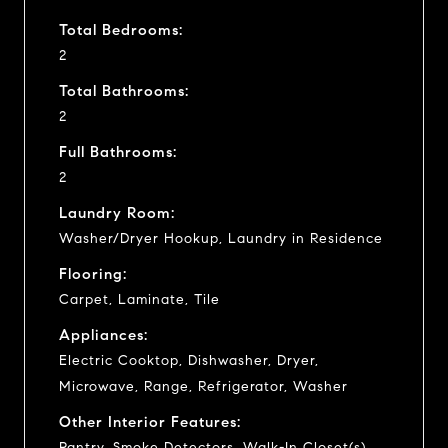
Total Bedrooms:
2
Total Bathrooms:
2
Full Bathrooms:
2
Laundry Room:
Washer/Dryer Hookup, Laundry in Residence
Flooring:
Carpet, Laminate, Tile
Appliances:
Electric Cooktop, Dishwasher, Dryer,
Microwave, Range, Refrigerator, Washer
Other Interior Features:
Pantry, Smoke Detectors, Walk-In Closet(s),