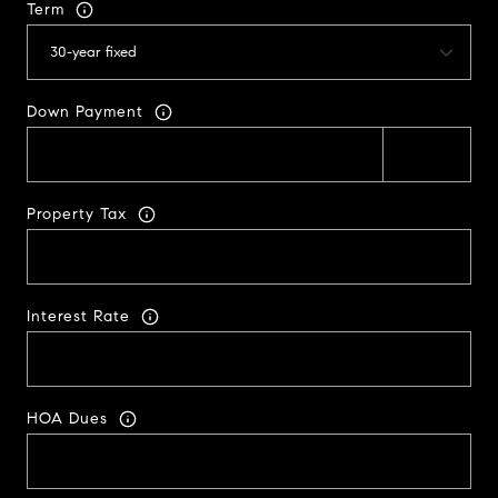
Term
Down Payment
Property Tax
Interest Rate
HOA Dues