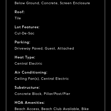
Below Ground, Concrete, Screen Enclosure
Roof:
Tile
Lot Features:
Cul-De-Sac
Parking:
Driveway Paved, Guest, Attached
Heat Type:
Central Electric
Air Conditioning:
Ceiling Fan(s), Central Electric
Substructure:
Concrete Block, Pillar/Post/Pier
HOA Amenities:
Beach Access, Beach Club Available, Bike