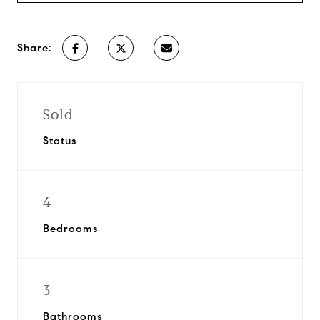
Share:
Sold
Status
4
Bedrooms
3
Bathrooms