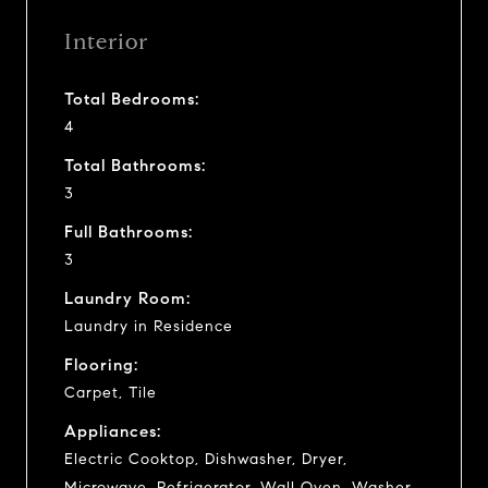
Interior
Total Bedrooms:
4
Total Bathrooms:
3
Full Bathrooms:
3
Laundry Room:
Laundry in Residence
Flooring:
Carpet, Tile
Appliances:
Electric Cooktop, Dishwasher, Dryer,
Microwave, Refrigerator, Wall Oven, Washer