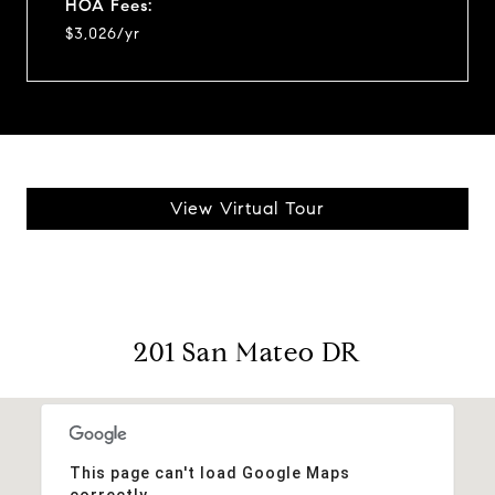
HOA Fees:
$3,026/yr
View Virtual Tour
201 San Mateo DR
This page can't load Google Maps
correctly.