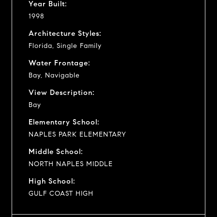
Year Built:
1998
Architecture Styles:
Florida, Single Family
Water Frontage:
Bay, Navigable
View Description:
Bay
Elementary School:
NAPLES PARK ELEMENTARY
Middle School:
NORTH NAPLES MIDDLE
High School:
GULF COAST HIGH