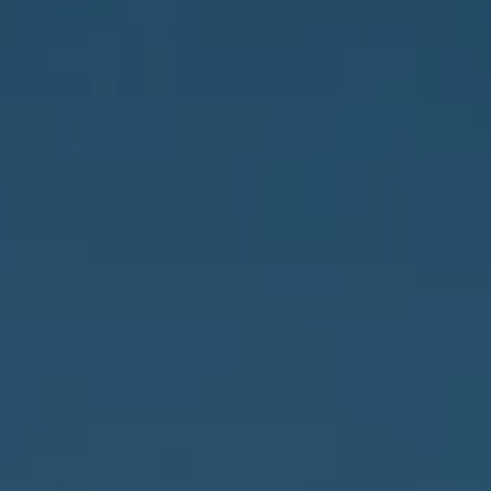
Address
837 5th Ave S #102