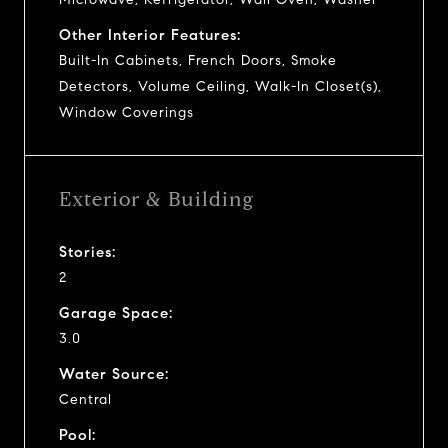
Other Interior Features:
Built-In Cabinets, French Doors, Smoke
Detectors, Volume Ceiling, Walk-In Closet(s),
Window Coverings
Exterior & Building
Stories:
2
Garage Space:
3.0
Water Source:
Central
Pool: