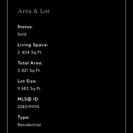
Area & Lot
Status:
Sold
Living Space:
2,404 Sq.Ft.
Total Area:
3,821 Sq.Ft.
Lot Size:
9,583 Sq.Ft.
MLS® ID:
224019995
Type:
Residential