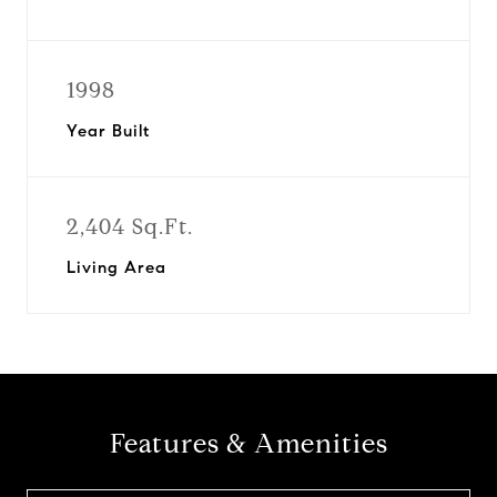
1998
Year Built
2,404 Sq.Ft.
Living Area
Features & Amenities