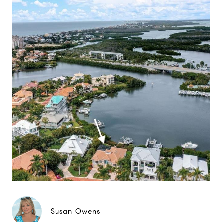
Susan Owens