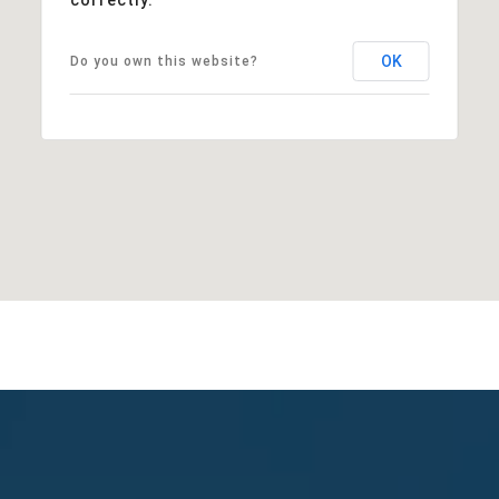
OK
Do you own this website?