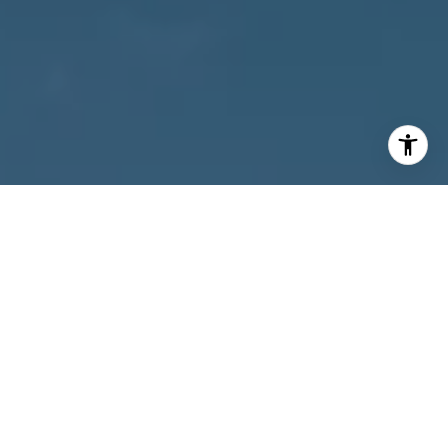
I agree to be contacted by Owens Jablonski | Gulf Coast
Advisors via call, email, and text for real estate services.
To opt out, you can reply 'stop' at any time or reply 'help'
for assistance. You can also click the unsubscribe link in
the emails. Message and data rates may apply. Message
frequency may vary.
Privacy Policy
.
Contact Us