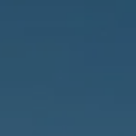
Naples, FL 34102
3655 Bonita Beach Rd., SW
Bonita Springs, FL 34134
Owens Jablonski | Gulf Coast Advisors
[email protected]
Susan Owens
(239) 248-5580
[email protected]
David Jablonski
(239) 961-1170
[email protected]