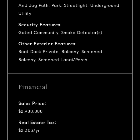
And Jog Path, Park, Streetlight, Underground
Utility
Security Features:
Gated Community, Smoke Detector(s)
Other Exterior Features:
Boat Dock Private, Balcony, Screened
Balcony, Screened Lanai/Porch
Financial
Sales Price:
$2,900,000
Real Estate Tax:
$2,303/yr