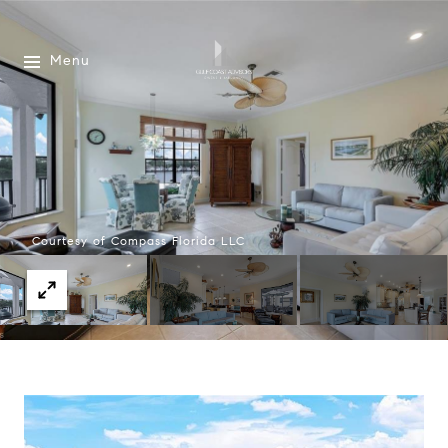
Menu
Courtesy of Compass Florida LLC