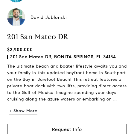
David Jablonski
201 San Mateo DR
$2,900,000
201 San Mateo DR, BONITA SPRINGS, FL 34134
The ultimate beach and boater lifestyle awaits you and
your family in this updated bayfront home in Southport
on the Bay in Barefoot Beach! This retreat features a
private boat dock with two lifts, providing direct access
to the Gulf of Mexico. Imagine spending your days
cruising along the azure waters or embarking on ...
+ Show More
Request Info