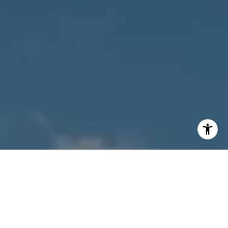
[email protected]
I agree to be contacted by Owens Jablonski | Gulf Coast
Advisors via call, email, and text for real estate services.
To opt out, you can reply 'stop' at any time or reply 'help'
for assistance. You can also click the unsubscribe link in