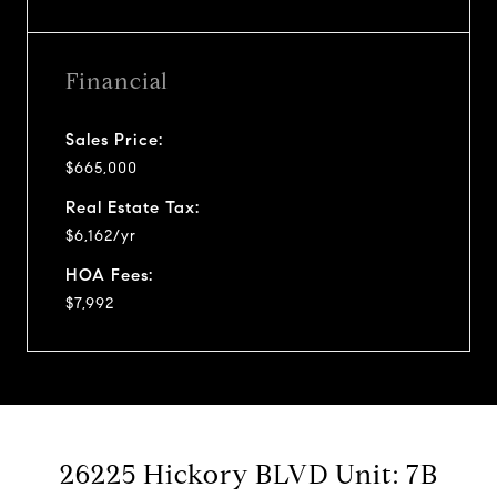
Financial
Sales Price:
$665,000
Real Estate Tax:
$6,162/yr
HOA Fees:
$7,992
26225 Hickory BLVD Unit: 7B