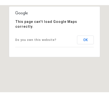
This page can't load Google Maps
correctly.
OK
Do you own this website?