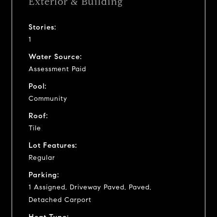
Exterior & Building
Stories:
1
Water Source:
Assessment Paid
Pool:
Community
Roof:
Tile
Lot Features:
Regular
Parking:
1 Assigned, Driveway Paved, Paved,
Detached Carport
Heat Type: