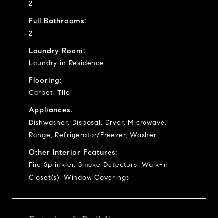
2
Full Bathrooms:
2
Laundry Room:
Laundry in Residence
Flooring:
Carpet, Tile
Appliances:
Dishwasher, Disposal, Dryer, Microwave,
Range, Refrigerator/Freezer, Washer
Other Interior Features:
Fire Sprinkler, Smoke Detectors, Walk-In
Closet(s), Window Coverings