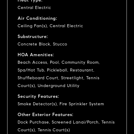
Central Electric
Air Conditioning:
Ceiling Fan(s), Central Electric
Substructure:
Concrete Block, Stucco
HOA Amenities:
Beach Access, Pool, Community Room,
Spa/Hot Tub, Pickleball, Restaurant,
Shuffleboard Court, Streetlight, Tennis
Court(s), Underground Utility
Security Features:
Smoke Detector(s), Fire Sprinkler System
Other Exterior Features:
Dock Purchase, Screened Lanai/Porch, Tennis
Court(s), Tennis Court(s)