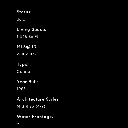
Status:
Sold
Living Space:
1,345 Sq.Ft.
MLS® ID:
221021037
Type:
Condo
Year Built:
1983
Architecture Styles:
Mid Rise (4-7)
Water Frontage:
Y