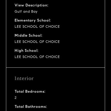
View Description:
Gulf and Bay
Elementary School:
LEE SCHOOL OF CHOICE
Middle School:
LEE SCHOOL OF CHOICE
High School:
LEE SCHOOL OF CHOICE
Interior
Total Bedrooms:
2
Total Bathrooms: