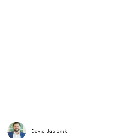
David Jablonski