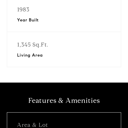
1983
Year Built
1,345 Sq.Ft.
Living Area
Features & Amenities
Area & Lot