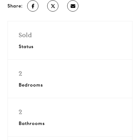
Share:
Sold
Status
2
Bedrooms
2
Bathrooms