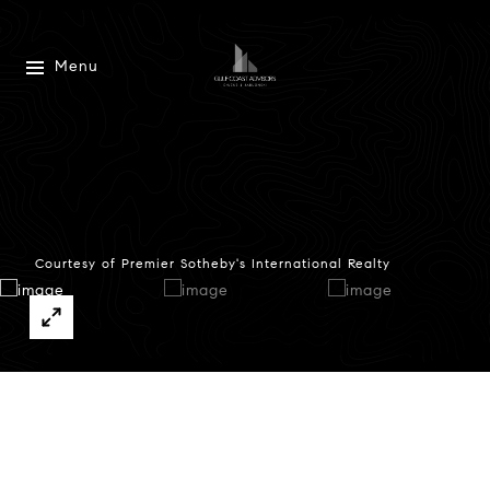
Menu
Courtesy of Premier Sotheby's International Realty