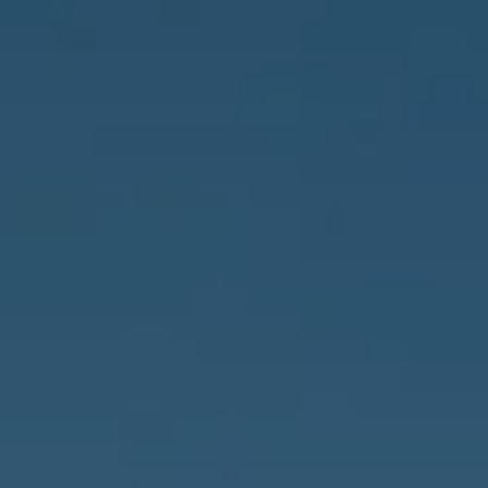
Address
837 5th Ave S #102
Naples, FL 34102
3655 Bonita Beach Rd., SW
Bonita Springs, FL 34134
Owens Jablonski | Gulf Coast Advisors
[email protected]
Susan Owens
(239) 248-5580
[email protected]
David Jablonski
(239) 961-1170