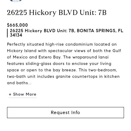
26225 Hickory BLVD Unit: 7B
$665,000
26225 Hickory BLVD Unit: 7B, BONITA SPRINGS, FL
34134
Perfectly situated high-rise condominium located on
Hickory Island with spectacular views of both the Gulf
of Mexico and Estero Bay. The wraparound lanai
features sliding-glass doors to enclose your living
space or open to the bay breeze. This two-bedroom,
two-bath unit includes granite countertops in kitchen
and baths...
+ Show More
Request Info