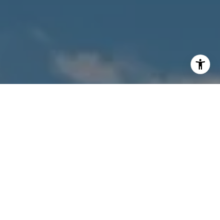
I agree to be contacted by Owens Jablonski | Gulf Coast
Advisors via call, email, and text for real estate services.
To opt out, you can reply 'stop' at any time or reply 'help'
for assistance. You can also click the unsubscribe link in
the emails. Message and data rates may apply. Message
frequency may vary.
Privacy Policy
.
Contact Us