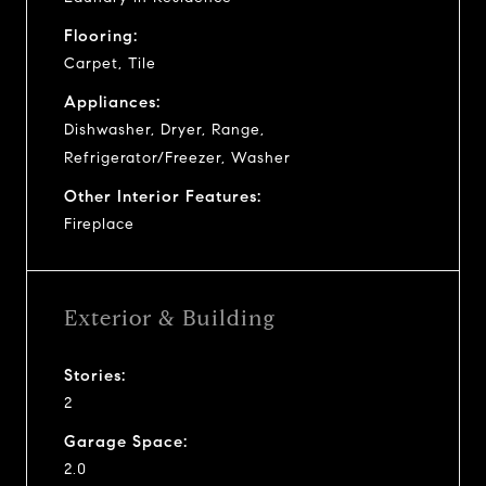
Flooring:
Carpet, Tile
Appliances:
Dishwasher, Dryer, Range,
Refrigerator/Freezer, Washer
Other Interior Features:
Fireplace
Exterior & Building
Stories:
2
Garage Space:
2.0