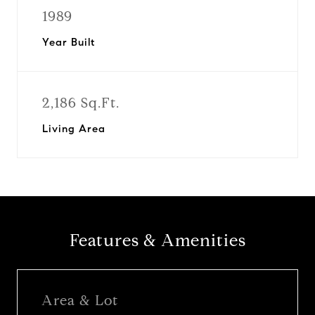
1989
Year Built
2,186 Sq.Ft.
Living Area
Features & Amenities
Area & Lot