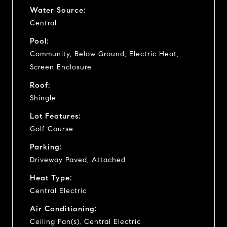
Water Source:
Central
Pool:
Community, Below Ground, Electric Heat,
Screen Enclosure
Roof:
Shingle
Lot Features:
Golf Course
Parking:
Driveway Paved, Attached
Heat Type:
Central Electric
Air Conditioning:
Ceiling Fan(s), Central Electric