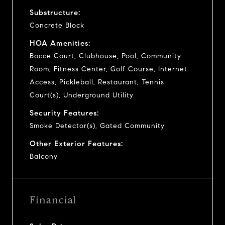
Substructure:
Concrete Block
HOA Amenities:
Bocce Court, Clubhouse, Pool, Community
Room, Fitness Center, Golf Course, Internet
Access, Pickleball, Restaurant, Tennis
Court(s), Underground Utility
Security Features:
Smoke Detector(s), Gated Community
Other Exterior Features:
Balcony
Financial