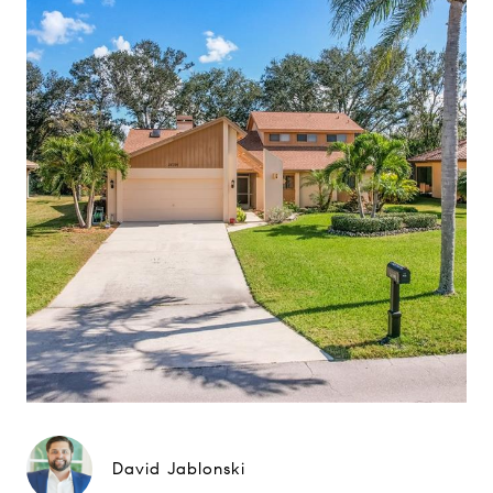
David Jablonski