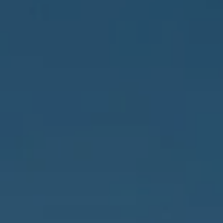
Address
837 5th Ave S #102