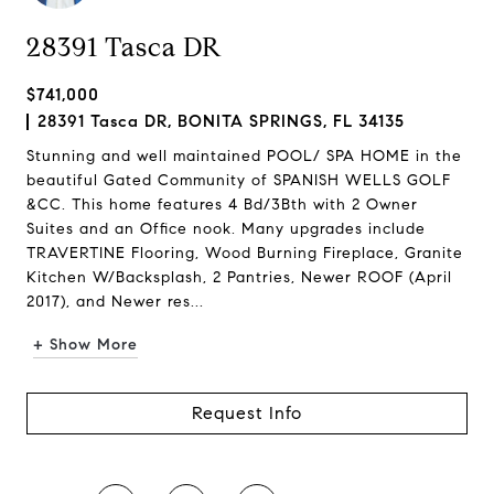
28391 Tasca DR
$741,000
28391 Tasca DR, BONITA SPRINGS, FL 34135
Stunning and well maintained POOL/ SPA HOME in the
beautiful Gated Community of SPANISH WELLS GOLF
&CC. This home features 4 Bd/3Bth with 2 Owner
Suites and an Office nook. Many upgrades include
TRAVERTINE Flooring, Wood Burning Fireplace, Granite
Kitchen W/Backsplash, 2 Pantries, Newer ROOF (April
2017), and Newer res...
+ Show More
Request Info