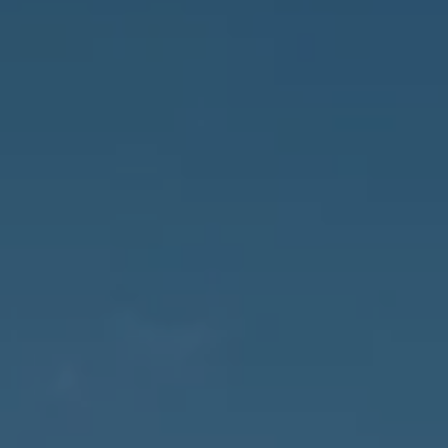
Naples, FL 34102
3655 Bonita Beach Rd., SW
Bonita Springs, FL 34134
Owens Jablonski | Gulf Coast Advisors
[email protected]
Susan Owens
(239) 248-5580
[email protected]
David Jablonski
(239) 961-1170
[email protected]