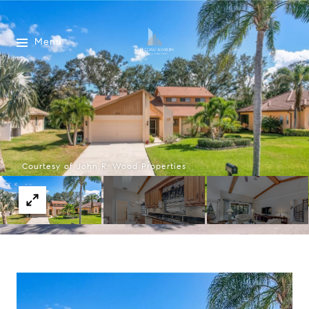
Menu
Courtesy of John R. Wood Properties