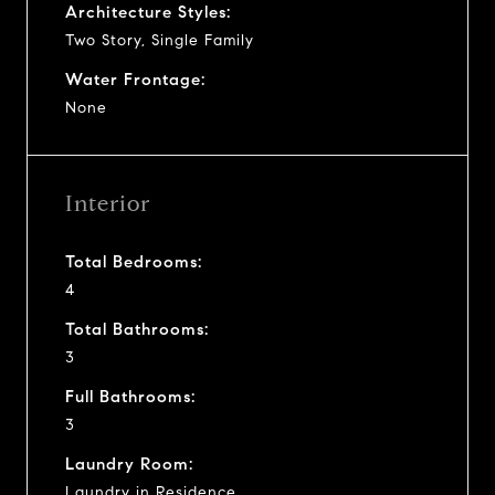
Architecture Styles:
Two Story, Single Family
Water Frontage:
None
Interior
Total Bedrooms:
4
Total Bathrooms:
3
Full Bathrooms:
3
Laundry Room:
Laundry in Residence