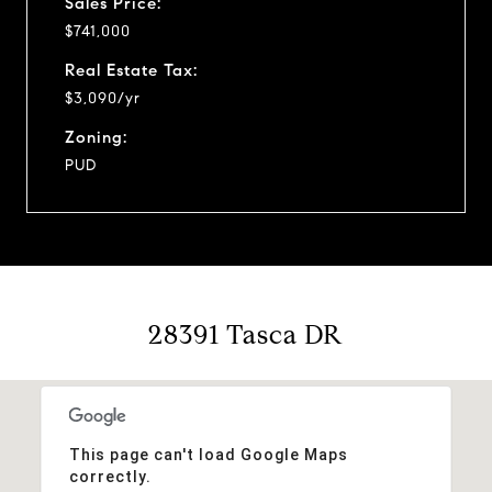
Sales Price:
$741,000
Real Estate Tax:
$3,090/yr
Zoning:
PUD
28391 Tasca DR
This page can't load Google Maps
correctly.