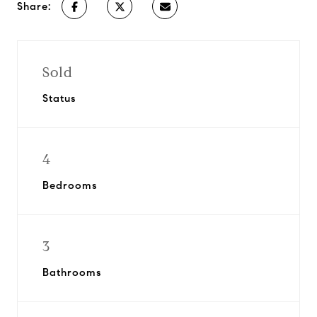
Share:
Sold
Status
4
Bedrooms
3
Bathrooms