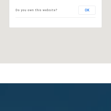
OK
Do you own this website?