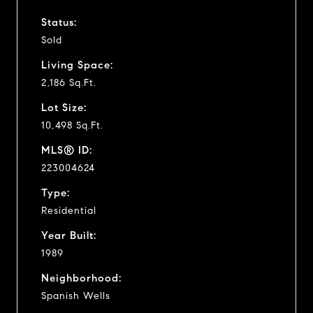
Status:
Sold
Living Space:
2,186 Sq.Ft.
Lot Size:
10,498 Sq.Ft.
MLS® ID:
223004624
Type:
Residential
Year Built:
1989
Neighborhood:
Spanish Wells