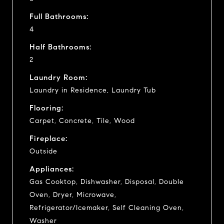
Full Bathrooms:
4
Half Bathrooms:
2
Laundry Room:
Laundry in Residence, Laundry Tub
Flooring:
Carpet, Concrete, Tile, Wood
Fireplace:
Outside
Appliances:
Gas Cooktop, Dishwasher, Disposal, Double
Oven, Dryer, Microwave,
Refrigerator/Icemaker, Self Cleaning Oven,
Washer