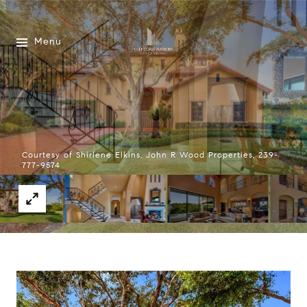
Menu
Courtesy of Shirlene Elkins, John R Wood Properties, 239-
777-9574