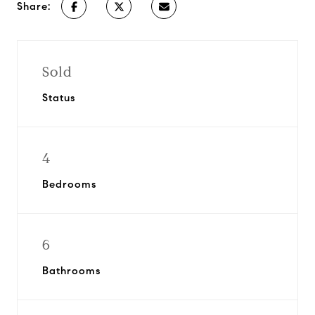
Share:
Sold
Status
4
Bedrooms
6
Bathrooms