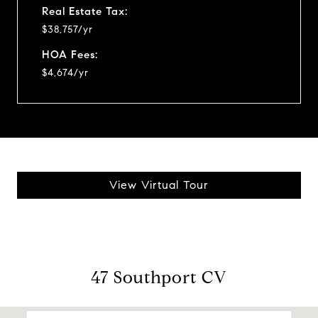
Real Estate Tax:
$38,757/yr
HOA Fees:
$4,674/yr
View Virtual Tour
47 Southport CV