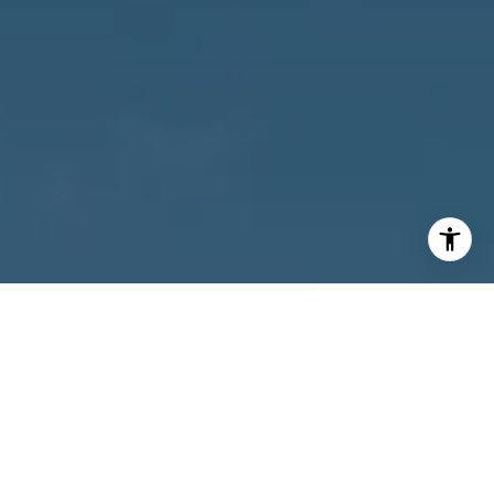
I agree to be contacted by Owens Jablonski | Gulf Coast
Advisors via call, email, and text for real estate services.
To opt out, you can reply 'stop' at any time or reply 'help'
for assistance. You can also click the unsubscribe link in
the emails. Message and data rates may apply. Message
frequency may vary.
Privacy Policy
.