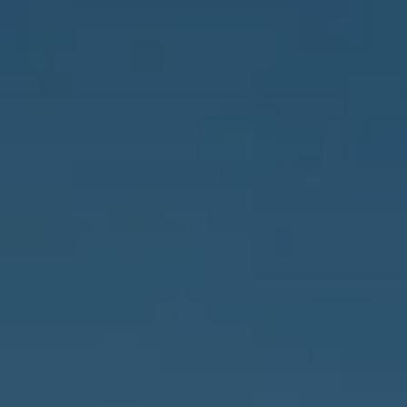
Address
837 5th Ave S #102
Naples, FL 34102
3655 Bonita Beach Rd., SW
Bonita Springs, FL 34134
Owens Jablonski | Gulf Coast Advisors
[email protected]
Susan Owens
(239) 248-5580
[email protected]
David Jablonski
(239) 961-1170
[email protected]