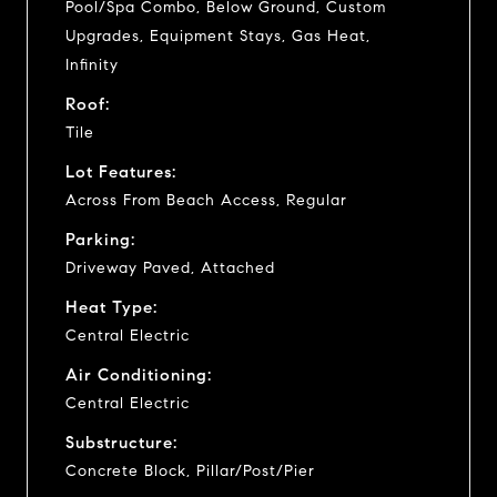
Pool/Spa Combo, Below Ground, Custom
Upgrades, Equipment Stays, Gas Heat,
Infinity
Roof:
Tile
Lot Features:
Across From Beach Access, Regular
Parking:
Driveway Paved, Attached
Heat Type:
Central Electric
Air Conditioning:
Central Electric
Substructure:
Concrete Block, Pillar/Post/Pier