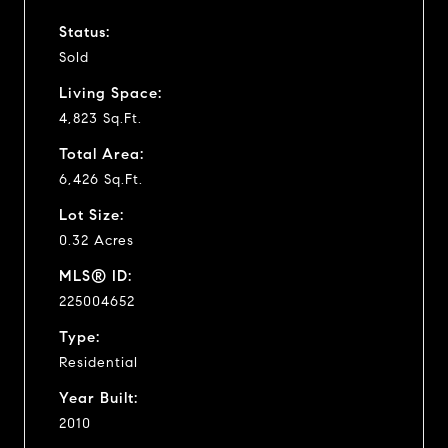
Status:
Sold
Living Space:
4,823 Sq.Ft.
Total Area:
6,426 Sq.Ft.
Lot Size:
0.32 Acres
MLS® ID:
225004652
Type:
Residential
Year Built:
2010