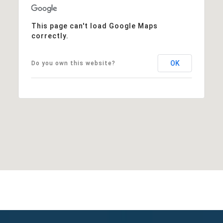
This page can't load Google Maps
correctly.
OK
Do you own this website?