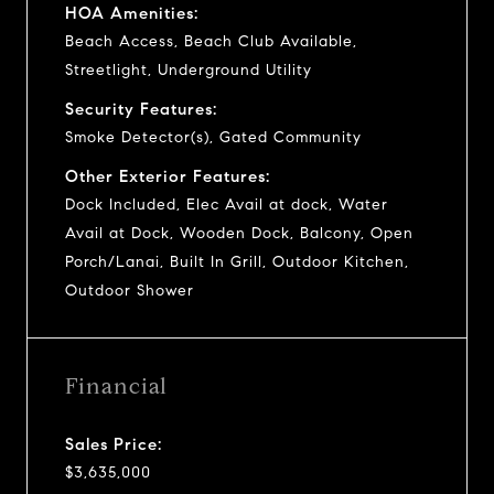
HOA Amenities:
Beach Access, Beach Club Available,
Streetlight, Underground Utility
Security Features:
Smoke Detector(s), Gated Community
Other Exterior Features:
Dock Included, Elec Avail at dock, Water
Avail at Dock, Wooden Dock, Balcony, Open
Porch/Lanai, Built In Grill, Outdoor Kitchen,
Outdoor Shower
Financial
Sales Price:
$3,635,000