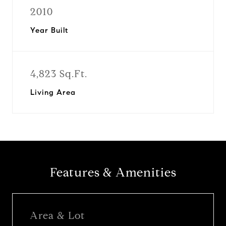
2010
Year Built
4,823 Sq.Ft.
Living Area
Features & Amenities
Area & Lot