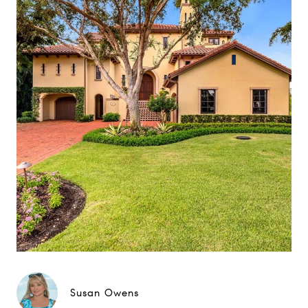
Susan Owens