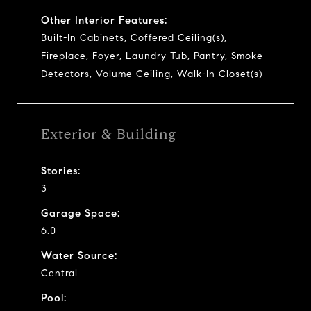
Other Interior Features:
Built-In Cabinets, Coffered Ceiling(s),
Fireplace, Foyer, Laundry Tub, Pantry, Smoke
Detectors, Volume Ceiling, Walk-In Closet(s)
Exterior & Building
Stories:
3
Garage Space:
6.0
Water Source:
Central
Pool: