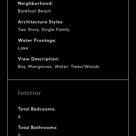
Neighborhood:
Barefoot Beach
Architecture Styles:
Two Story, Single Family
Water Frontage:
Lake
View Description:
Bay, Mangroves, Water, Trees/Woods
Interior
Total Bedrooms:
4
Total Bathrooms:
6