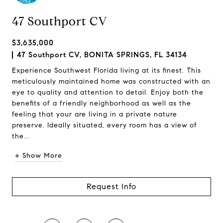
47 Southport CV
$3,635,000
47 Southport CV, BONITA SPRINGS, FL 34134
Experience Southwest Florida living at its finest. This
meticulously maintained home was constructed with an
eye to quality and attention to detail. Enjoy both the
benefits of a friendly neighborhood as well as the
feeling that your are living in a private nature
preserve. Ideally situated, every room has a view of
the...
+ Show More
Request Info