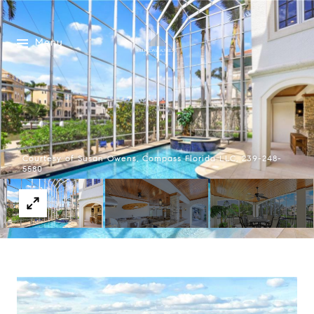
Menu
Courtesy of Susan Owens, Compass Florida LLC, 239-248-
5580