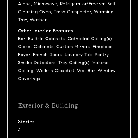
Alone, Microwave, Refrigerator/Freezer, Self
Cleaning Oven, Trash Compactor, Warming
Tray, Washer
Other Interior Features:
Bar, Built-In Cabinets, Cathedral Ceiling(s),
Closet Cabinets, Custom Mirrors, Fireplace,
Foyer, French Doors, Laundry Tub, Pantry,
Smoke Detectors, Tray Ceiling(s), Volume
Ceiling, Walk-In Closet(s), Wet Bar, Window
Coverings
Exterior & Building
Stories:
3