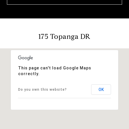
175 Topanga DR
This page can't load Google Maps
correctly.
OK
Do you own this website?