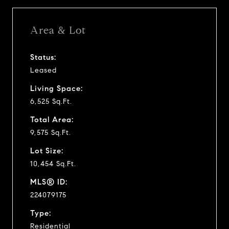
Area & Lot
Status:
Leased
Living Space:
6,525 Sq.Ft.
Total Area:
9,575 Sq.Ft.
Lot Size:
10,454 Sq.Ft.
MLS® ID:
224079175
Type:
Residential