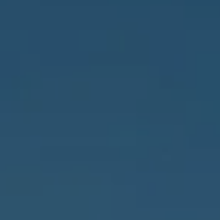
Address
837 5th Ave S #102
Naples, FL 34102
3655 Bonita Beach Rd., SW
Bonita Springs, FL 34134
Owens Jablonski | Gulf Coast Advisors
[email protected]