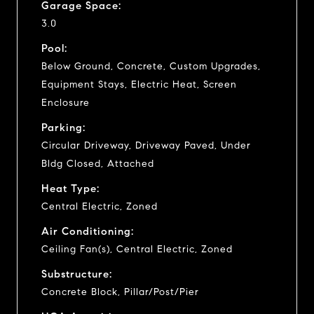
Garage Space:
3.0
Pool:
Below Ground, Concrete, Custom Upgrades,
Equipment Stays, Electric Heat, Screen
Enclosure
Parking:
Circular Driveway, Driveway Paved, Under
Bldg Closed, Attached
Heat Type:
Central Electric, Zoned
Air Conditioning:
Ceiling Fan(s), Central Electric, Zoned
Substructure:
Concrete Block, Pillar/Post/Pier