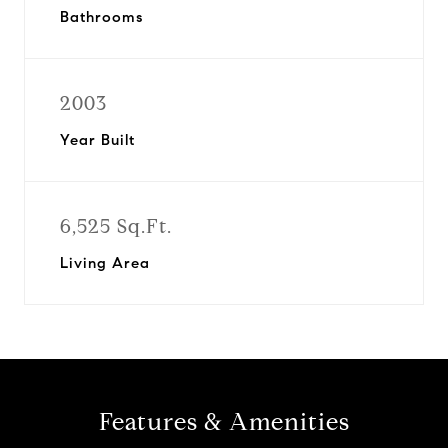
Bathrooms
2003
Year Built
6,525 Sq.Ft.
Living Area
Features & Amenities