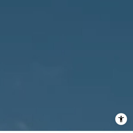
Susan Owens
(239) 248-5580
[email protected]
David Jablonski
(239) 961-1170
[email protected]