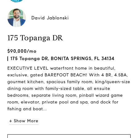
David Jablonski
175 Topanga DR
$90,000/mo
175 Topanga DR, BONITA SPRINGS, FL 34134
EXECUTIVE LEVEL waterfront home in beautiful,
exclusive, gated BAREFOOT BEACH! With 4 BR, 4.5BA,
gourmet kitchen, spacious family room, king/queen-size
dining room with family-sized table, all ensuite
bedrooms, separate living room, pinball wizard game
room, elevator, private pool and spa, and dock for
fishing and boat...
+ Show More