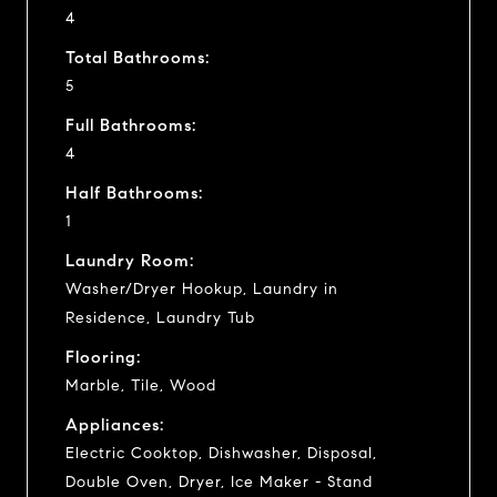
4
Total Bathrooms:
5
Full Bathrooms:
4
Half Bathrooms:
1
Laundry Room:
Washer/Dryer Hookup, Laundry in
Residence, Laundry Tub
Flooring:
Marble, Tile, Wood
Appliances:
Electric Cooktop, Dishwasher, Disposal,
Double Oven, Dryer, Ice Maker - Stand