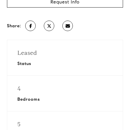
Request Info
Share:
Leased
Status
4
Bedrooms
5