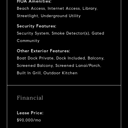
HOA Amenities:
Beach Access, Internet Access, Library,
Streetlight, Underground Utility
Security Features:
Security System, Smoke Detector(s), Gated
Community
Other Exterior Features:
Boat Dock Private, Dock Included, Balcony,
Screened Balcony, Screened Lanai/Porch,
Built In Grill, Outdoor Kitchen
Financial
Lease Price:
$90,000/mo