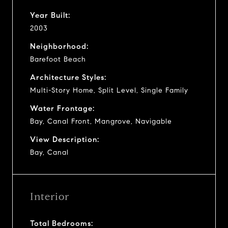
Year Built:
2003
Neighborhood:
Barefoot Beach
Architecture Styles:
Multi-Story Home, Split Level, Single Family
Water Frontage:
Bay, Canal Front, Mangrove, Navigable
View Description:
Bay, Canal
Interior
Total Bedrooms: