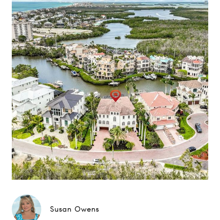
Susan Owens